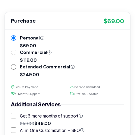
All the pages presented are included with this
$69.00
Purchase
multi-purpose theme, and you can import them all
and start your website from there. Laszlo come
Personal
also with a great collection of page builder
$69.00
modules, that you can use to build your new pages
Commercial
/ sections.
$119.00
Extended Commercial
*
All Images in the live preview are included.
$249.00
Secure Payment
Instant Download
6-Month Support
Lifetime Updates
Additional Services
Get 6 more months of support
$49.00
$59.00
All in One Customization + SEO