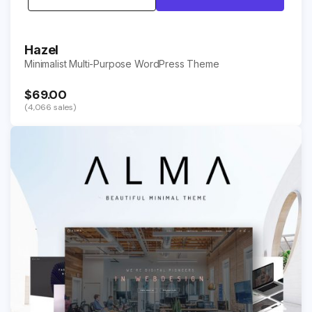
Hazel
Minimalist Multi-Purpose WordPress Theme
$69.00
(4,066 sales)