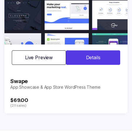
Live Preview
Details
Swape
App Showcase & App Store WordPress Theme
$69.00
(211 sales)