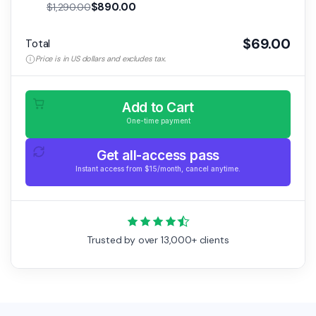
$890.00
$1,290.00
$69.00
Total
Price is in US dollars and excludes tax.
Add to Cart
One-time payment
Get all-access pass
Instant access from $15/month, cancel anytime.
Trusted by over 13,000+ clients