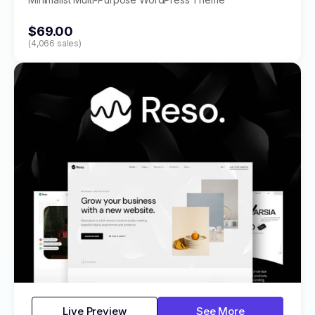
$69.00
(4,066 sales)
Live Preview
See More