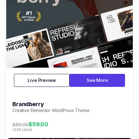
Live Preview
See More
Brandberry
Creative Elementor WordPress Theme
$59.00
$69.00
(328 sales)