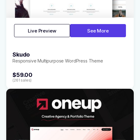
Live Preview
See More
Skudo
Responsive Multipurpose WordPress Theme
$59.00
(261 sales)