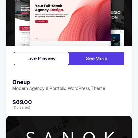
Live Preview
See More
Oneup
Modern Agency & Portfolio WordPress Theme
$69.00
(115 sales)