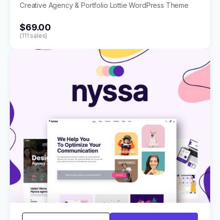
Creative Agency & Portfolio Lottie WordPress Theme
$69.00
(111 sales)