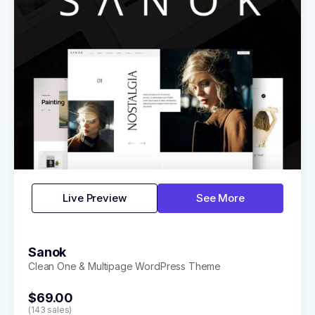
Live Preview
See More
Sanok
Clean One & Multipage WordPress Theme
$69.00
(143 sales)