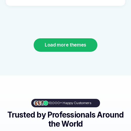
Load more themes
13,000+ Happy Customers
Trusted by Professionals Around
the World