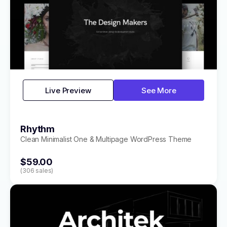
Live Preview
See More
Rhythm
Clean Minimalist One & Multipage WordPress Theme
$59.00
(306 sales)