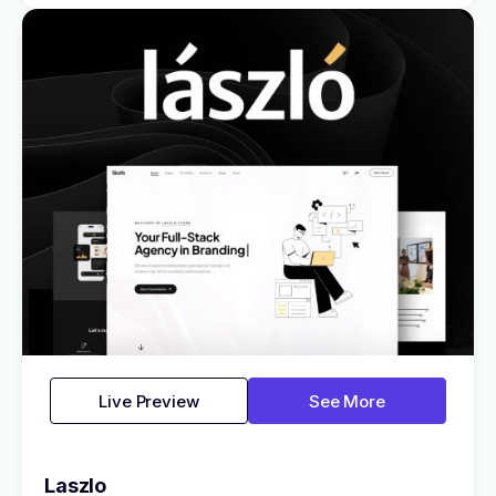
Live Preview
See More
Laszlo