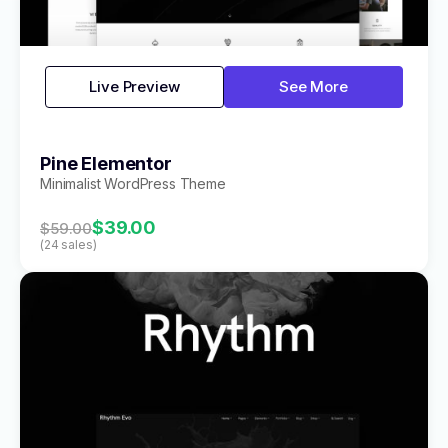
Live Preview
See More
Pine Elementor
Minimalist WordPress Theme
$39.00
$59.00
(24 sales)