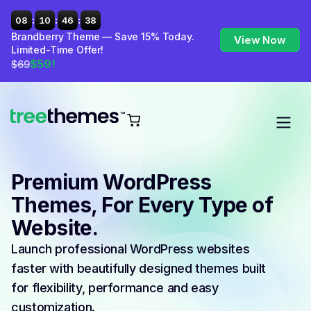
:
:
:
08
10
46
37
Brandberry Theme — Save 15% Today.
View Now
Limited-Time Offer!
$59!
$69
Premium WordPress
Themes, For Every Type of
Website.
Launch professional WordPress websites
faster with beautifully designed themes built
for flexibility, performance and easy
customization.