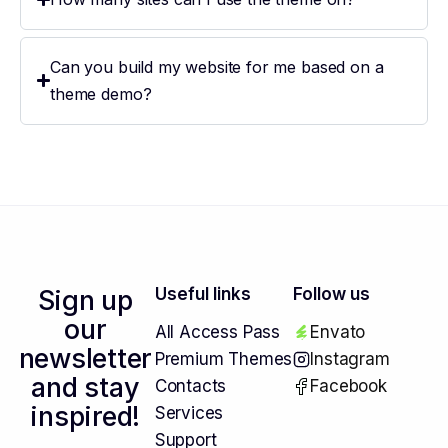
Can you build my website for me based on a
theme demo?
Sign up
Useful links
Follow us
our
All Access Pass
Envato
newsletter
Premium Themes
Instagram
and stay
Contacts
Facebook
inspired!
Services
Support