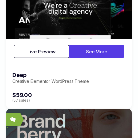
Live Preview
See More
Deep
Creative Elementor WordPress Theme
$59.00
(57 sales)