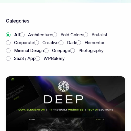
Categories
All
Architecture
Bold Colors
Brutalist
Corporate
Creative
Dark
Elementor
Minimal Design
Onepage
Photography
SaaS / App
WPBakery