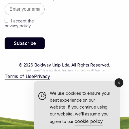
I accept the
privacy policy
© 2026 Boldway Unip Lda. All Rights Reserved.
TreeThemes™ is a registered trademark of Boldway® Agency
Terms of Use
Privacy
We use cookies to ensure your
best experience on our
website. If you continue using
our website, we'll assume you
cookie policy
agree to our