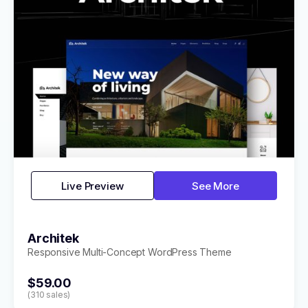
Live Preview
See More
Architek
Responsive Multi-Concept WordPress Theme
$59.00
(310 sales)