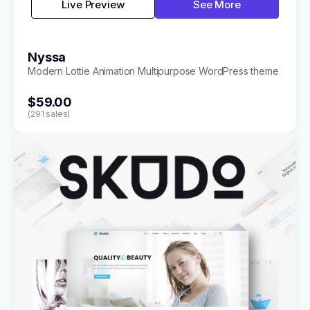
Live Preview
See More
Nyssa
Modern Lottie Animation Multipurpose WordPress theme
$59.00
(291 sales)