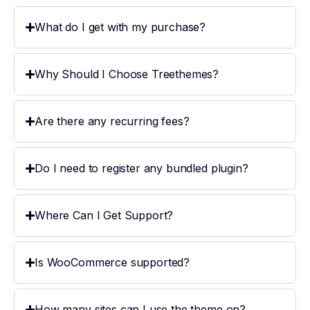
What do I get with my purchase?
Why Should I Choose Treethemes?
Are there any recurring fees?
Do I need to register any bundled plugin?
Where Can I Get Support?
Is WooCommerce supported?
How many sites can I use the theme on?