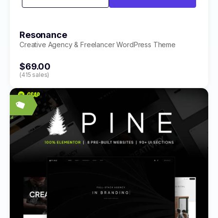
Resonance
Creative Agency & Freelancer WordPress Theme
$69.00
(415 sales)