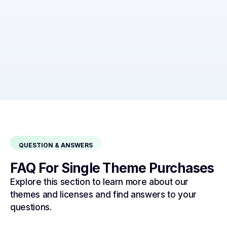
QUESTION & ANSWERS
FAQ For Single Theme Purchases
Explore this section to learn more about our
themes and licenses and find answers to your
questions.