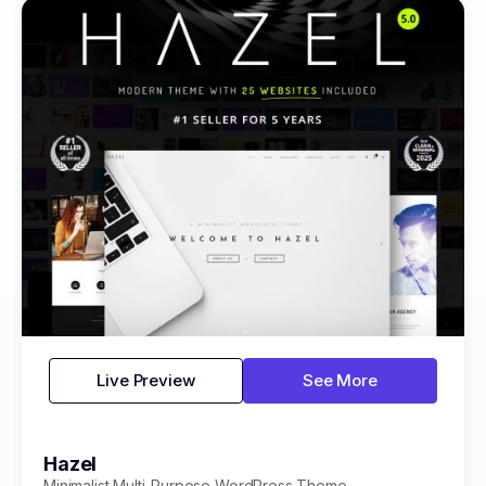
Live Preview
See More
Hazel
Minimalist Multi-Purpose WordPress Theme