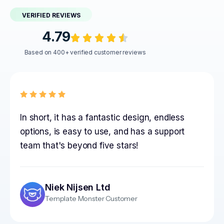
VERIFIED REVIEWS
4.79
Based on 400+ verified customer reviews
In short, it has a fantastic design, endless
options, is easy to use, and has a support
team that's beyond five stars!
Niek Nijsen Ltd
Template Monster Customer